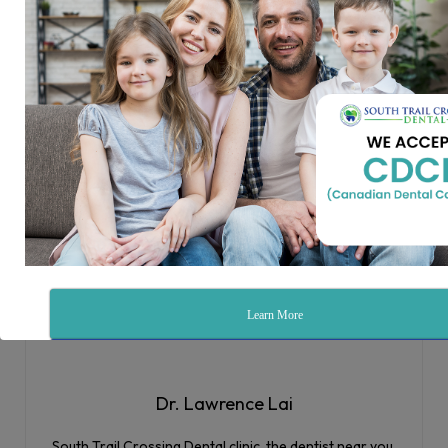
This makes your teeth appear longer. Tissues from other
areas of your mouth will be placed in the affected area.
How Can I Prevent Gum Disease?
Gum disease can be prevented with good oral hygiene.
This means brushing and flossing every day. We also
recommend visiting your dentist in McKenzie Towne at
least once every six months for a cleaning and checkup. If
you have gum disease, early treatment is key. We provide
gum disease treatment in McKenzie Towne! Contact us to
schedule a consultation.
Learn More
Sign Up
Dr. Lawrence Lai
South Trail Crossing Dental clinic, the dentist near you,