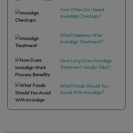
How Often Do I Need
Invisalign Checkups?
What Happens After
Invisalign Treatment?
How Long Does Invisalign
Treatment Usually Take?
What Foods Should You
Avoid With Invisalign?