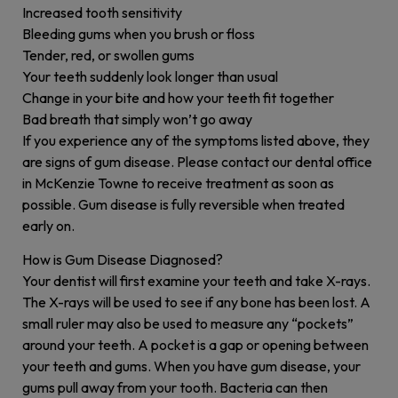
Increased tooth sensitivity
Bleeding gums when you brush or floss
Tender, red, or swollen gums
Your teeth suddenly look longer than usual
Change in your bite and how your teeth fit together
Bad breath that simply won’t go away
If you experience any of the symptoms listed above, they
are signs of gum disease. Please contact our dental office
in McKenzie Towne to receive treatment as soon as
possible. Gum disease is fully reversible when treated
early on.
How is Gum Disease Diagnosed?
Your dentist will first examine your teeth and take X-rays.
The X-rays will be used to see if any bone has been lost. A
small ruler may also be used to measure any “pockets”
around your teeth. A pocket is a gap or opening between
your teeth and gums. When you have gum disease, your
gums pull away from your tooth. Bacteria can then