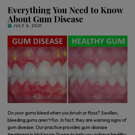
Everything You Need to Know
About Gum Disease
JULY 6, 2021
Do your gums bleed when you brush or floss? Swollen,
bleeding gums aren’t fun. In fact, they are warning signs of
gum disease. Our practice provides gum disease
treatment in McKenzie Towne to help you achieve healthy