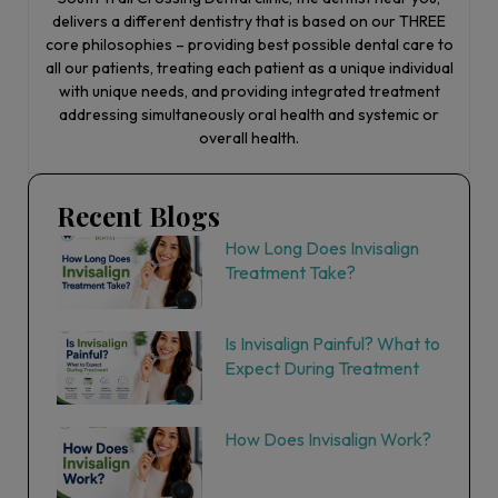
delivers a different dentistry that is based on our THREE
core philosophies – providing best possible dental care to
all our patients, treating each patient as a unique individual
with unique needs, and providing integrated treatment
addressing simultaneously oral health and systemic or
overall health.
Recent Blogs
How Long Does Invisalign
Treatment Take?
Is Invisalign Painful? What to
Expect During Treatment
How Does Invisalign Work?