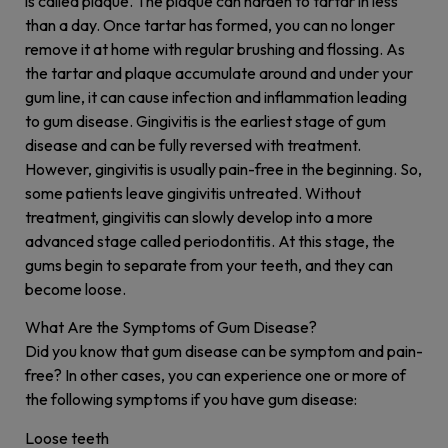
is called plaque. The plaque can harden to tartar in less
than a day. Once tartar has formed, you can no longer
remove it at home with regular brushing and flossing. As
the tartar and plaque accumulate around and under your
gum line, it can cause infection and inflammation leading
to gum disease. Gingivitis is the earliest stage of gum
disease and can be fully reversed with treatment.
However, gingivitis is usually pain-free in the beginning. So,
some patients leave gingivitis untreated. Without
treatment, gingivitis can slowly develop into a more
advanced stage called periodontitis. At this stage, the
gums begin to separate from your teeth, and they can
become loose.
What Are the Symptoms of Gum Disease?
Did you know that gum disease can be symptom and pain-
free? In other cases, you can experience one or more of
the following symptoms if you have gum disease:
Loose teeth