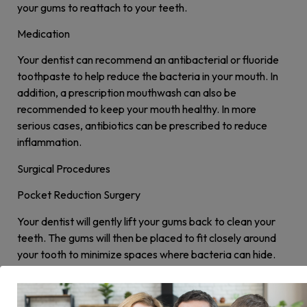
your gums to reattach to your teeth.
Medication
Your dentist can recommend an antibacterial or fluoride
toothpaste to help reduce the bacteria in your mouth. In
addition, a prescription mouthwash can also be
recommended to keep your mouth healthy. In more
serious cases, antibiotics can be prescribed to reduce
inflammation.
Surgical Procedures
Pocket Reduction Surgery
Your dentist will gently lift your gums back to clean your
teeth. The gums will then be placed to fit closely around
your tooth to minimize spaces where bacteria can hide.
Soft Tissue Grafts
When gum disease progresses, gum recession may occur.