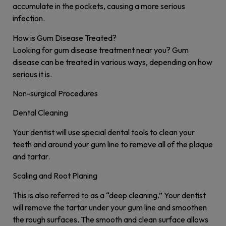
accumulate in the pockets, causing a more serious
infection.
How is Gum Disease Treated?
Looking for gum disease treatment near you? Gum
disease can be treated in various ways, depending on how
serious it is.
Non-surgical Procedures
Dental Cleaning
Your dentist will use special dental tools to clean your
teeth and around your gum line to remove all of the plaque
and tartar.
Scaling and Root Planing
This is also referred to as a “deep cleaning.” Your dentist
will remove the tartar under your gum line and smoothen
the rough surfaces. The smooth and clean surface allows