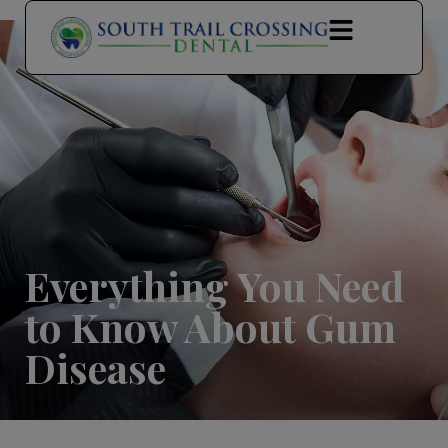
modal-check
Everything You Need
to Know About Gum
Disease