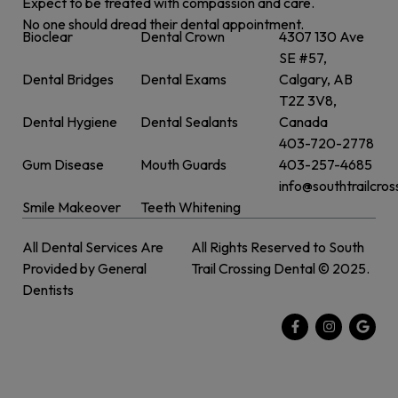
Expect to be treated with compassion and care.
No one should dread their dental appointment.
Bioclear
Dental Crown
4307 130 Ave
SE #57,
Dental Bridges
Dental Exams
Calgary, AB
T2Z 3V8,
Dental Hygiene
Dental Sealants
Canada
403-720-2778
Gum Disease
Mouth Guards
403-257-4685
info@southtrailcro
Smile Makeover
Teeth Whitening
All Dental Services Are
All Rights Reserved to South
Provided by General
Trail Crossing Dental © 2025.
Dentists