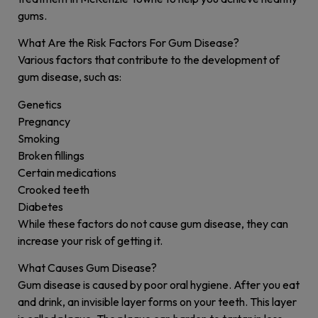
gums.
What Are the Risk Factors For Gum Disease?
Various factors that contribute to the development of
gum disease, such as:
Genetics
Pregnancy
Smoking
Broken fillings
Certain medications
Crooked teeth
Diabetes
While these factors do not cause gum disease, they can
increase your risk of getting it.
What Causes Gum Disease?
Gum disease is caused by poor oral hygiene. After you eat
and drink, an invisible layer forms on your teeth. This layer