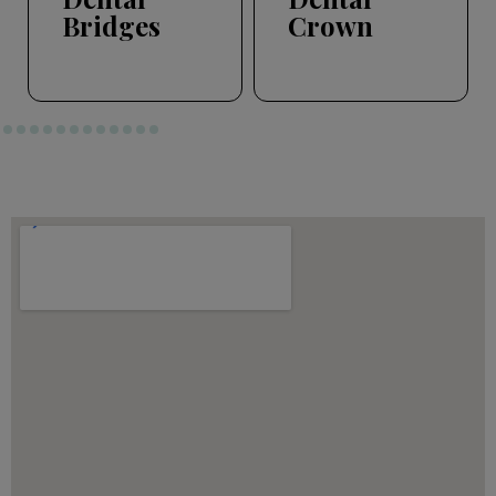
Bridges
Crown