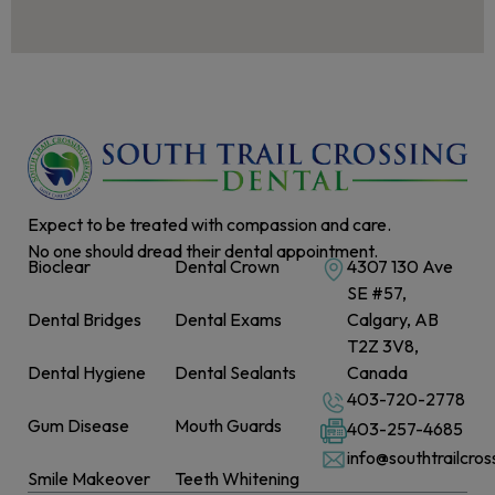
Expect to be treated with compassion and care.
No one should dread their dental appointment.
Bioclear
Dental Crown
4307 130 Ave
SE #57,
Dental Bridges
Dental Exams
Calgary, AB
T2Z 3V8,
Dental Hygiene
Dental Sealants
Canada
403-720-2778
Gum Disease
Mouth Guards
403-257-4685
info@southtrailcro
Smile Makeover
Teeth Whitening