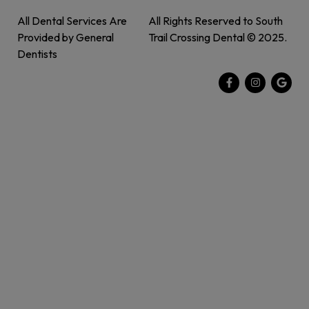
All Dental Services Are
All Rights Reserved to South
Provided by General
Trail Crossing Dental © 2025.
Dentists