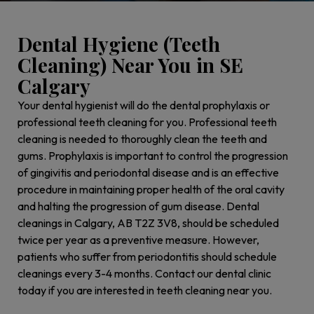
Dental Hygiene (Teeth
Cleaning) Near You in SE
Calgary
Your dental hygienist will do the dental prophylaxis or
professional teeth cleaning for you. Professional teeth
cleaning is needed to thoroughly clean the teeth and
gums. Prophylaxis is important to control the progression
of gingivitis and periodontal disease and is an effective
procedure in maintaining proper health of the oral cavity
and halting the progression of gum disease. Dental
cleanings in Calgary, AB T2Z 3V8, should be scheduled
twice per year as a preventive measure. However,
patients who suffer from periodontitis should schedule
cleanings every 3-4 months. Contact our dental clinic
today if you are interested in teeth cleaning near you.