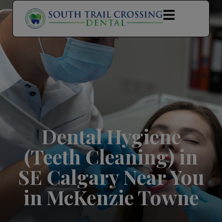
modal-check
Dental Hygiene
(Teeth Cleaning) in
SE Calgary Near You
in McKenzie Towne