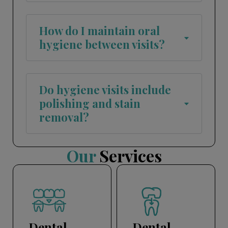
How do I maintain oral
hygiene between visits?
Do hygiene visits include
polishing and stain
removal?
Our
Services
Dental
Dental