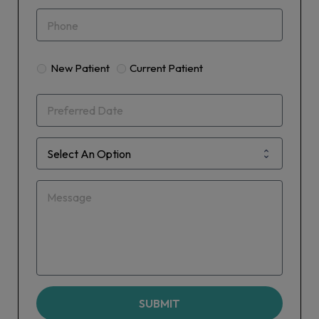
New Patient
Current Patient
SUBMIT