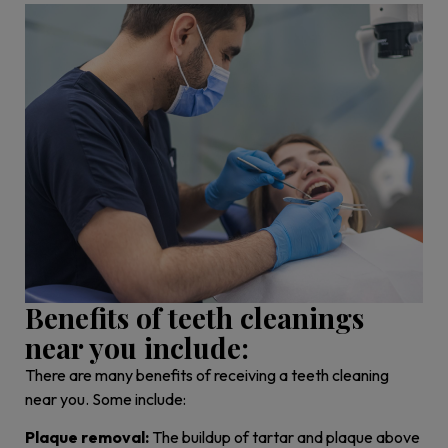
Benefits of teeth cleanings
near you include:
There are many benefits of receiving a teeth cleaning
near you. Some include:
Plaque removal:
The buildup of tartar and plaque above