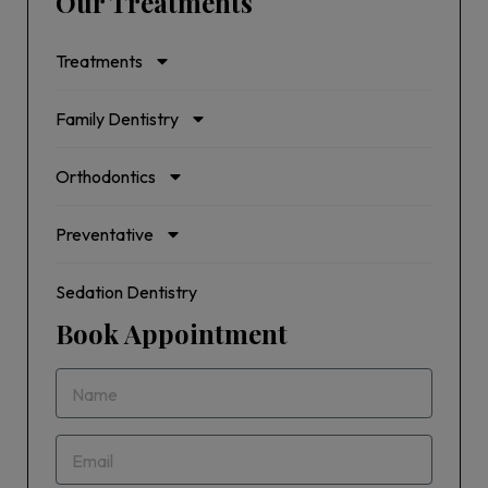
Our Treatments
Treatments
Family Dentistry
Orthodontics
Preventative
Sedation Dentistry
Book Appointment