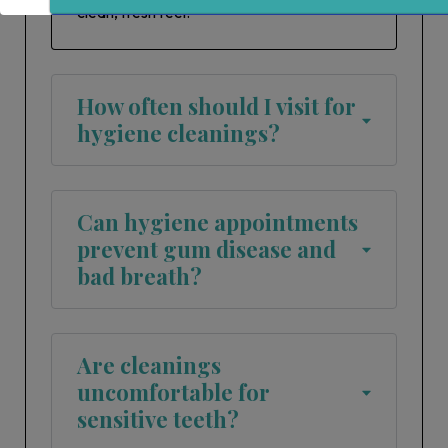
clean, fresh feel.
Sign Up
How often should I visit for
hygiene cleanings?
Can hygiene appointments
prevent gum disease and
bad breath?
Are cleanings
uncomfortable for
sensitive teeth?