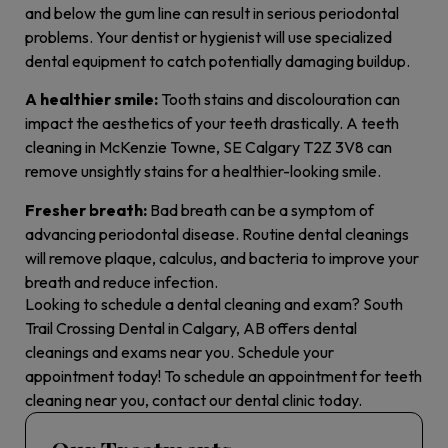
and below the gum line can result in serious periodontal
problems. Your dentist or hygienist will use specialized
dental equipment to catch potentially damaging buildup.
A healthier smile:
Tooth stains and discolouration can
impact the aesthetics of your teeth drastically. A teeth
cleaning in McKenzie Towne, SE Calgary T2Z 3V8 can
remove unsightly stains for a healthier-looking smile.
Fresher breath:
Bad breath can be a symptom of
advancing periodontal disease. Routine dental cleanings
will remove plaque, calculus, and bacteria to improve your
breath and reduce infection.
Looking to schedule a dental cleaning and exam? South
Trail Crossing Dental in Calgary, AB offers dental
cleanings and exams near you. Schedule your
appointment today! To schedule an appointment for teeth
cleaning near you, contact our dental clinic today.