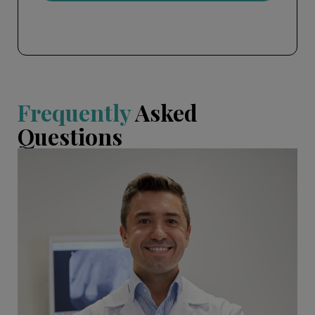
Frequently
Asked
Questions