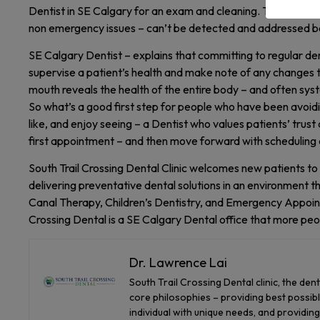
Dentist in SE Calgary for an exam and cleaning. The problem 
non emergency issues – can’t be detected and addressed be
SE Calgary Dentist – explains that committing to regular de
supervise a patient’s health and make note of any changes to t
mouth reveals the health of the entire body – and often sys
So what’s a good first step for people who have been avoidin
like, and enjoy seeing – a Dentist who values patients’ trust
first appointment – and then move forward with scheduling 
South Trail Crossing Dental Clinic welcomes new patients to 
delivering preventative dental solutions in an environment th
Canal Therapy, Children’s Dentistry, and Emergency Appoint
Crossing Dental is a SE Calgary Dental office that more peo
Dr. Lawrence Lai
South Trail Crossing Dental clinic, the den
core philosophies – providing best possible
individual with unique needs, and providin