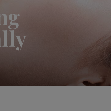
ng
lly