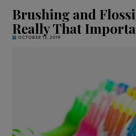
Brushing and Flossin
Really That Importa
OCTOBER 13, 2019