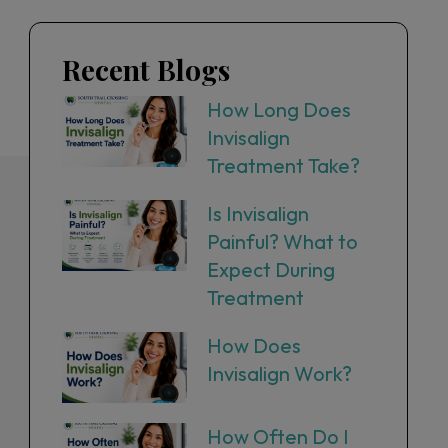
Recent Blogs
How Long Does
Invisalign
Treatment Take?
Is Invisalign
Painful? What to
Expect During
Treatment
How Does
Invisalign Work?
How Often Do I