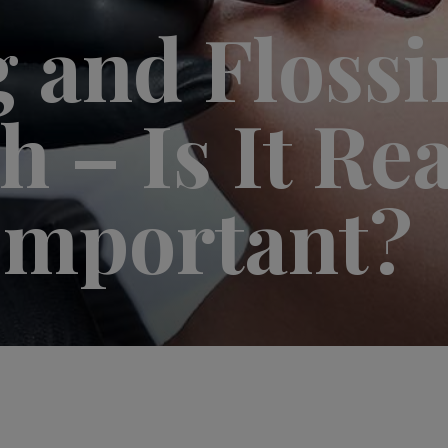
 and Flossi
 – Is It Rea
Important?