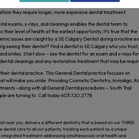
with not seeing a Dentist in SE Calgary for routine care is that sm
fore they require longer, more expensive dental treatment.
ntal exams, x-rays, and cleanings enables the dental team to
heir level of health at the earliest opportunity. It’s true that the
temic issues are caught by a SE Calgary Dentist during a routine e
g seeing their dentist? Find a dentist in SE Calgary who you trust,
 and smiles. Start slow – see the dentist for an exam and x-rays for
dental cleanings and any restorative treatment that may be requi
their dental practice. This General Dental practice focuses on
at will make you smile. Providing Cosmetic Dentistry, Invisalign, R
ments –along with all General Dental procedures – South Trail
ple are turning to. Call today 403.720.2778
tist near you, delivers a different dentistry that is based on our THREE
 dental care to all our patients, treating each patient as a unique
g integrated treatment addressing simultaneously oral health and