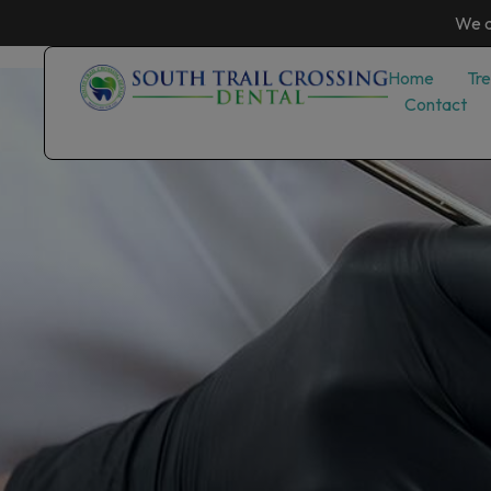
We a
Home
Tr
Contact