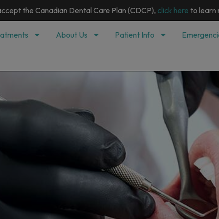
modal-check
ccept the Canadian Dental Care Plan (CDCP),
click here
to learn
eatments
About Us
Patient Info
Emergenci