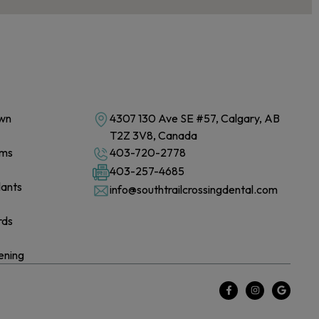
own
4307 130 Ave SE #57, Calgary, AB
T2Z 3V8, Canada
ams
403-720-2778
403-257-4685
lants
info@southtrailcrossingdental.com
rds
ening