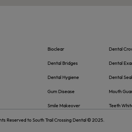
Bioclear
Dental Cr
Dental Bridges
Dental Ex
Dental Hygiene
Dental Sea
Gum Disease
Mouth Gua
Smile Makeover
Teeth Whit
ghts Reserved to South Trail Crossing Dental © 2025.