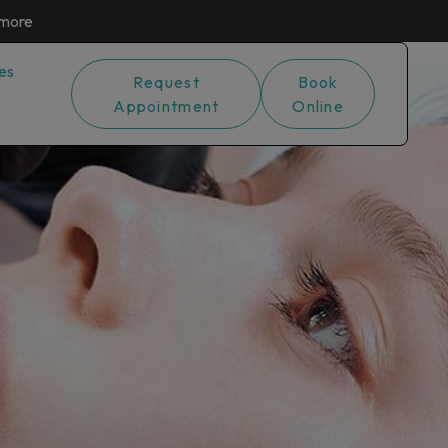
 more
es
Request
Book
Appointment
Online