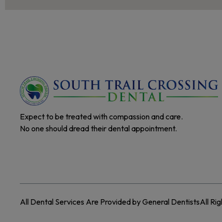
Expect to be treated with compassion and care.
No one should dread their dental appointment.
All Dental Services Are Provided by General Dentists
All Ri