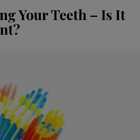
g Your Teeth – Is It
nt?