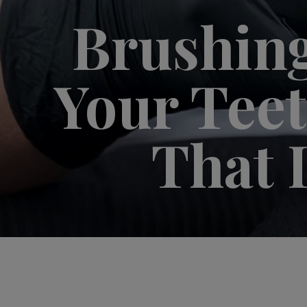
Brushing
Your Teeth
That 